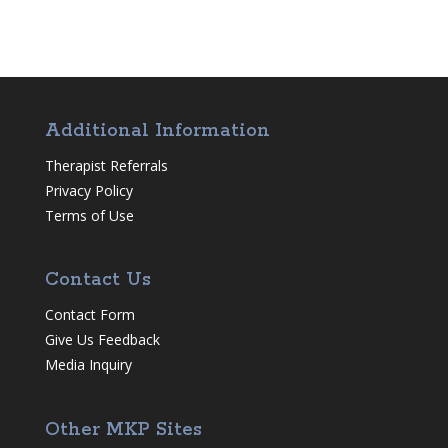
Additional Information
Therapist Referrals
Privacy Policy
Terms of Use
Contact Us
Contact Form
Give Us Feedback
Media Inquiry
Other MKP Sites