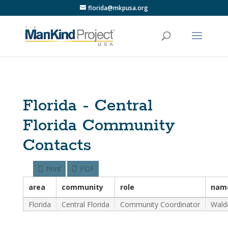
florida@mkpusa.org
Florida - Central
Florida Community
Contacts
Print
PDF
area
community
role
nam
Florida
Central Florida
Community Coordinator
Wald